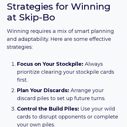
Strategies for Winning
at Skip-Bo
Winning requires a mix of smart planning
and adaptability. Here are some effective
strategies:
Focus on Your Stockpile:
Always
prioritize clearing your stockpile cards
first.
Plan Your Discards:
Arrange your
discard piles to set up future turns.
Control the Build Piles:
Use your wild
cards to disrupt opponents or complete
your own piles.