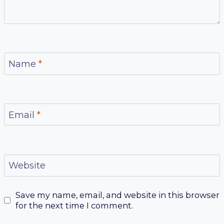
Name
*
Email
*
Website
Save my name, email, and website in this browser
for the next time I comment.