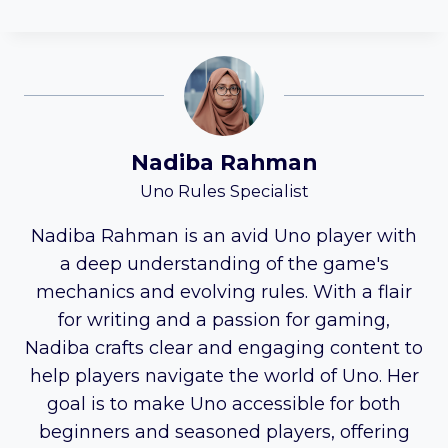
Nadiba Rahman
Uno Rules Specialist
Nadiba Rahman is an avid Uno player with
a deep understanding of the game's
mechanics and evolving rules. With a flair
for writing and a passion for gaming,
Nadiba crafts clear and engaging content to
help players navigate the world of Uno. Her
goal is to make Uno accessible for both
beginners and seasoned players, offering