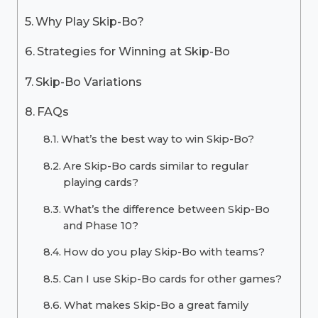
Why Play Skip-Bo?
Strategies for Winning at Skip-Bo
Skip-Bo Variations
FAQs
What’s the best way to win Skip-Bo?
Are Skip-Bo cards similar to regular
playing cards?
What’s the difference between Skip-Bo
and Phase 10?
How do you play Skip-Bo with teams?
Can I use Skip-Bo cards for other games?
What makes Skip-Bo a great family