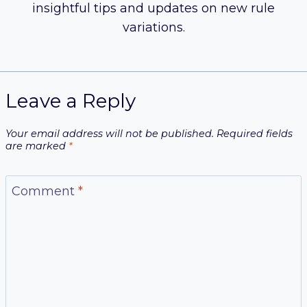
insightful tips and updates on new rule
variations.
Leave a Reply
Your email address will not be published.
Required fields
are marked
*
Comment
*