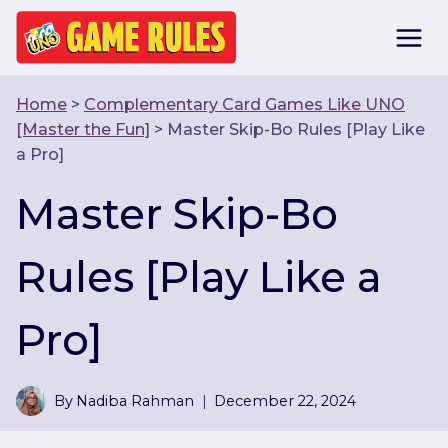
Skip
to
content
Home
>
Complementary Card Games Like UNO
[Master the Fun]
>
Master Skip-Bo Rules [Play Like
a Pro]
Master Skip-Bo
Rules [Play Like a
Pro]
By
Nadiba Rahman
December 22, 2024