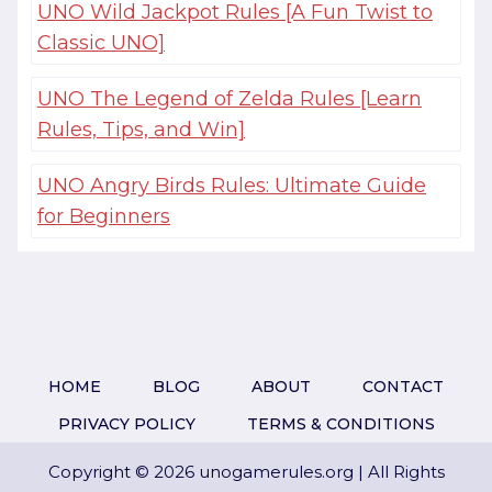
UNO Wild Jackpot Rules [A Fun Twist to
Classic UNO]
UNO The Legend of Zelda Rules [Learn
Rules, Tips, and Win]
UNO Angry Birds Rules: Ultimate Guide
for Beginners
HOME
BLOG
ABOUT
CONTACT
PRIVACY POLICY
TERMS & CONDITIONS
Copyright © 2026 unogamerules.org | All Rights