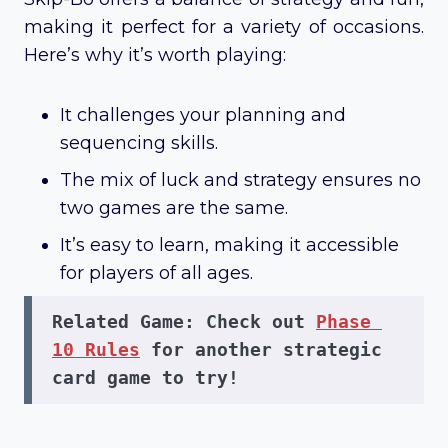
making it perfect for a variety of occasions.
Here’s why it’s worth playing:
It challenges your planning and
sequencing skills.
The mix of luck and strategy ensures no
two games are the same.
It’s easy to learn, making it accessible
for players of all ages.
Related Game:
 Check out 
Phase 
10 Rules
 for another strategic 
card game to try!