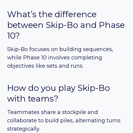
What’s the difference
between Skip-Bo and Phase
10?
Skip-Bo focuses on building sequences,
while Phase 10 involves completing
objectives like sets and runs.
How do you play Skip-Bo
with teams?
Teammates share a stockpile and
collaborate to build piles, alternating turns
strategically.