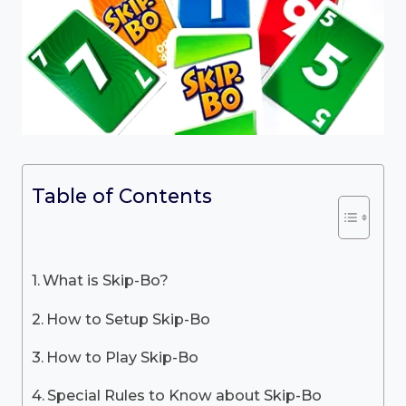
Table of Contents
What is Skip-Bo?
How to Setup Skip-Bo
How to Play Skip-Bo
Special Rules to Know about Skip-Bo