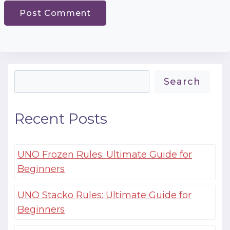
Search
Search
Recent Posts
UNO Frozen Rules: Ultimate Guide for
Beginners
UNO Stacko Rules: Ultimate Guide for
Beginners