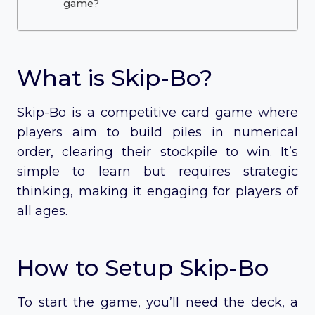
game?
What is Skip-Bo?
Skip-Bo is a competitive card game where
players aim to build piles in numerical
order, clearing their stockpile to win. It’s
simple to learn but requires strategic
thinking, making it engaging for players of
all ages.
How to Setup Skip-Bo
To start the game, you’ll need the deck, a