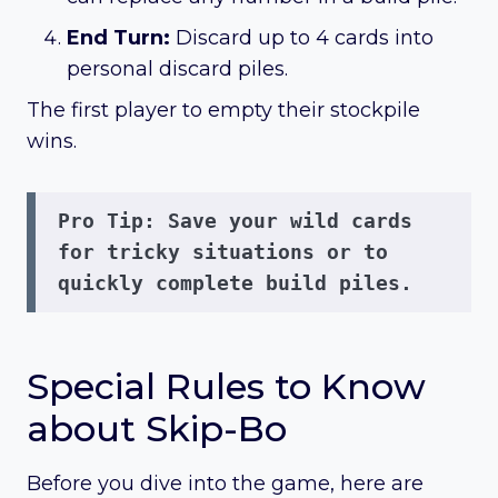
End Turn:
Discard up to 4 cards into
personal discard piles.
The first player to empty their stockpile
wins.
Pro Tip:
 Save your wild cards 
for tricky situations or to 
quickly complete build piles.
Special Rules to Know
about Skip-Bo
Before you dive into the game, here are