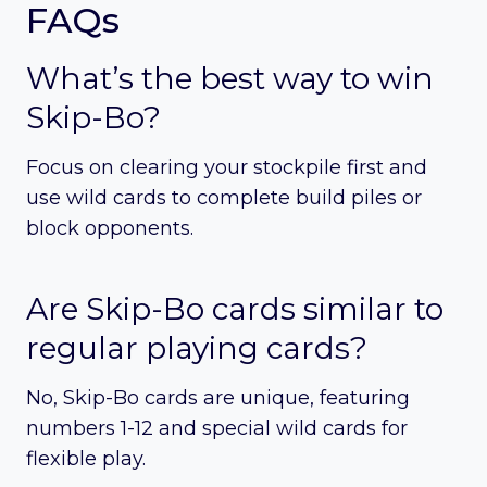
FAQs
What’s the best way to win
Skip-Bo?
Focus on clearing your stockpile first and
use wild cards to complete build piles or
block opponents.
Are Skip-Bo cards similar to
regular playing cards?
No, Skip-Bo cards are unique, featuring
numbers 1-12 and special wild cards for
flexible play.