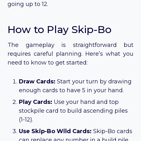
going up to 12.
How to Play Skip-Bo
The gameplay is straightforward but
requires careful planning. Here’s what you
need to know to get started:
Draw Cards:
Start your turn by drawing
enough cards to have 5 in your hand.
Play Cards:
Use your hand and top
stockpile card to build ascending piles
(1-12).
Use Skip-Bo Wild Cards:
Skip-Bo cards
can replace any number in a build pile.