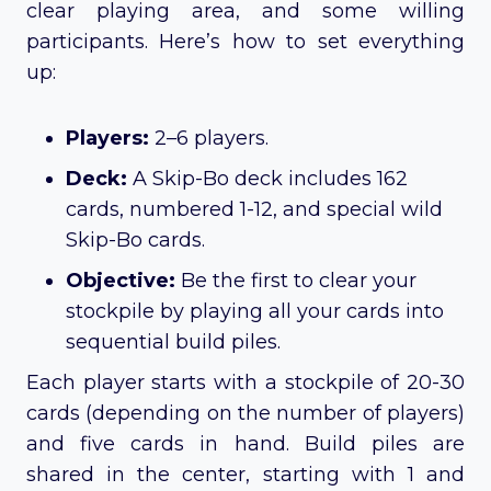
clear playing area, and some willing
participants. Here’s how to set everything
up:
Players:
2–6 players.
Deck:
A Skip-Bo deck includes 162
cards, numbered 1-12, and special wild
Skip-Bo cards.
Objective:
Be the first to clear your
stockpile by playing all your cards into
sequential build piles.
Each player starts with a stockpile of 20-30
cards (depending on the number of players)
and five cards in hand. Build piles are
shared in the center, starting with 1 and