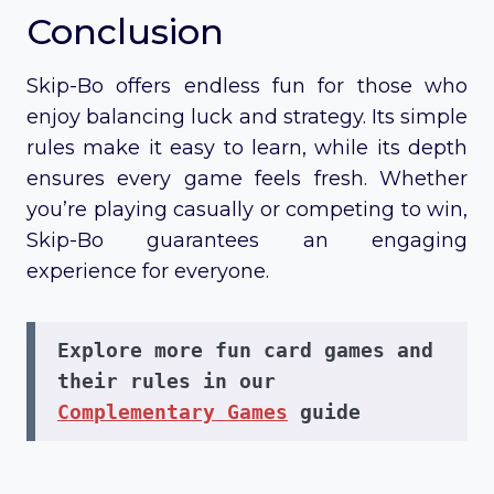
Conclusion
Skip-Bo offers endless fun for those who
enjoy balancing luck and strategy. Its simple
rules make it easy to learn, while its depth
ensures every game feels fresh. Whether
you’re playing casually or competing to win,
Skip-Bo guarantees an engaging
experience for everyone.
Explore more fun card games and 
their rules in our 
Complementary Games
 guide