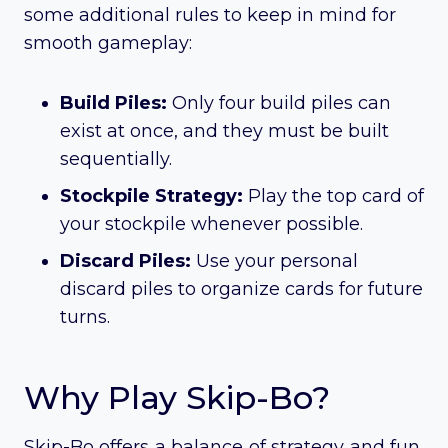
some additional rules to keep in mind for
smooth gameplay:
Build Piles:
Only four build piles can
exist at once, and they must be built
sequentially.
Stockpile Strategy:
Play the top card of
your stockpile whenever possible.
Discard Piles:
Use your personal
discard piles to organize cards for future
turns.
Why Play Skip-Bo?
Skip-Bo offers a balance of strategy and fun,