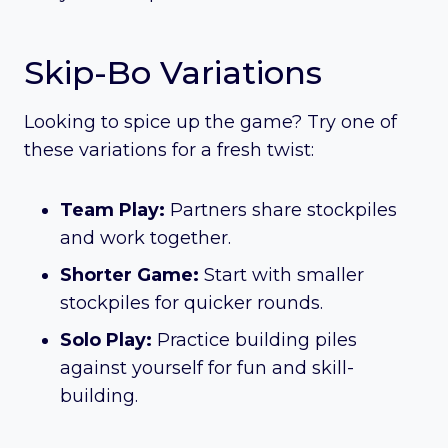
Skip-Bo Variations
Looking to spice up the game? Try one of
these variations for a fresh twist:
Team Play:
Partners share stockpiles
and work together.
Shorter Game:
Start with smaller
stockpiles for quicker rounds.
Solo Play:
Practice building piles
against yourself for fun and skill-
building.