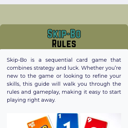
Skip-Bo is a sequential card game that
combines strategy and luck. Whether you’re
new to the game or looking to refine your
skills, this guide will walk you through the
rules and gameplay, making it easy to start
playing right away.