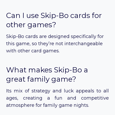
Can I use Skip-Bo cards for
other games?
Skip-Bo cards are designed specifically for
this game, so they’re not interchangeable
with other card games.
What makes Skip-Bo a
great family game?
Its mix of strategy and luck appeals to all
ages, creating a fun and competitive
atmosphere for family game nights.