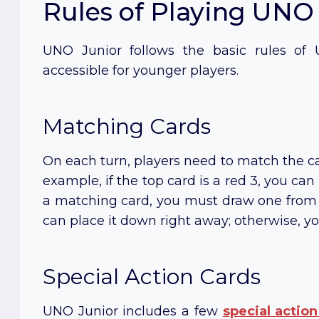
Rules of Playing UNO
UNO Junior follows the basic rules of
accessible for younger players.
Matching Cards
On each turn, players need to match the ca
example, if the top card is a red 3, you can
a matching card, you must draw one from t
can place it down right away; otherwise, yo
Special Action Cards
UNO Junior includes a few
special
action