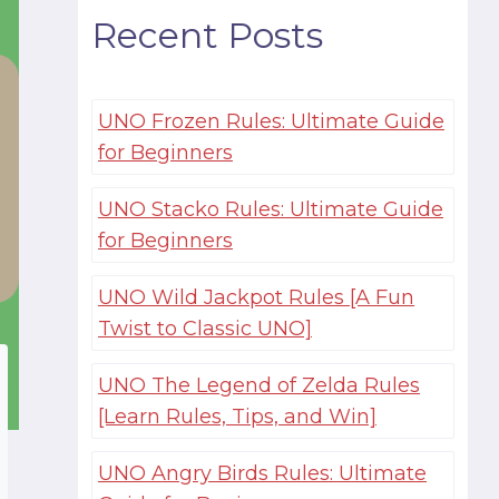
Recent Posts
UNO Frozen Rules: Ultimate Guide
for Beginners
UNO Stacko Rules: Ultimate Guide
for Beginners
UNO Wild Jackpot Rules [A Fun
Twist to Classic UNO]
UNO The Legend of Zelda Rules
[Learn Rules, Tips, and Win]
UNO Angry Birds Rules: Ultimate