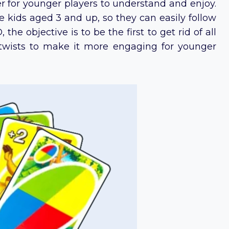
ier for younger players to understand and enjoy.
kids aged 3 and up, so they can easily follow
the objective is to be the first to get rid of all
twists to make it more engaging for younger