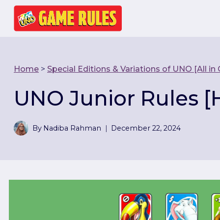
Skip
to
content
Home
>
Special Editions & Variations of UNO [All in
UNO Junior Rules [
By
Nadiba Rahman
December 22, 2024