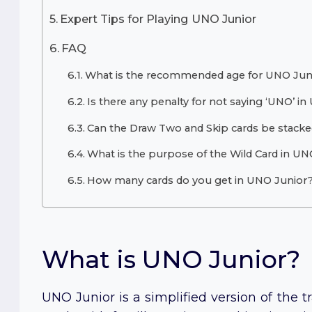
Expert Tips for Playing UNO Junior
FAQ
What is the recommended age for UNO Jun
Is there any penalty for not saying ‘UNO’ i
Can the Draw Two and Skip cards be stacke
What is the purpose of the Wild Card in UN
How many cards do you get in UNO Junior
What is UNO Junior?
UNO Junior is a simplified version of the tr