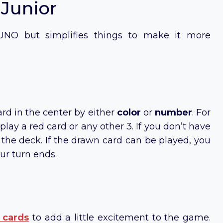
 Junior
 UNO but simplifies things to make it more
rd in the center by either
color
or
number
. For
 play a red card or any other 3. If you don’t have
he deck. If the drawn card can be played, you
ur turn ends.
 cards
to add a little excitement to the game.