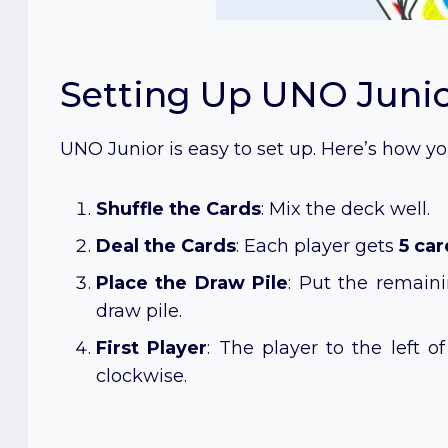
Setting Up UNO Juni
UNO Junior is easy to set up. Here’s how yo
Shuffle the Cards
: Mix the deck well.
Deal the Cards
: Each player gets
5 car
Place the Draw Pile
: Put the remain
draw pile.
First Player
: The player to the left o
clockwise.