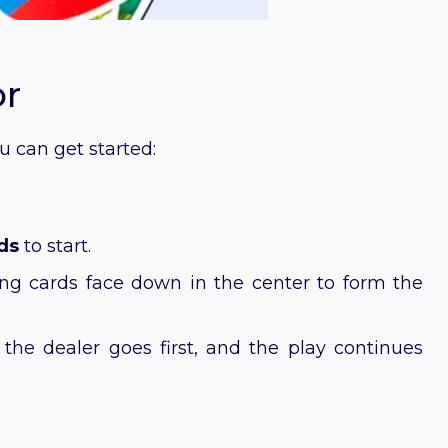
or
u can get started:
ds
to start.
ing cards face down in the center to form the
f the dealer goes first, and the play continues