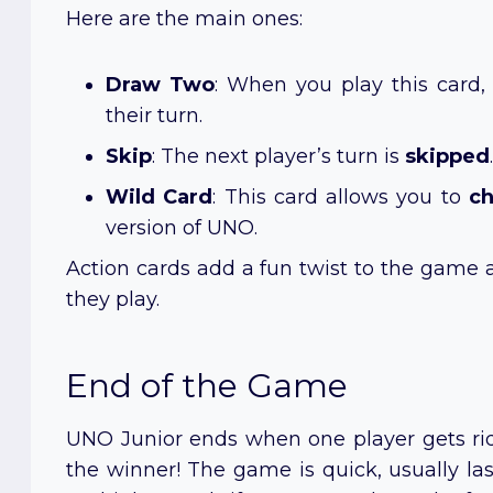
Here are the main ones:
Draw Two
: When you play this card
their turn.
Skip
: The next player’s turn is
skipped
.
Wild Card
: This card allows you to
ch
version of UNO.
Action cards add a fun twist to the game 
they play.
End of the Game
UNO Junior ends when one player gets rid of
the winner! The game is quick, usually las