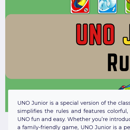
UNO Junior is a special version of the cla
simplifies the rules and features colorful
UNO fun and easy. Whether you’re introduci
a family-friendly game, UNO Junior is a per