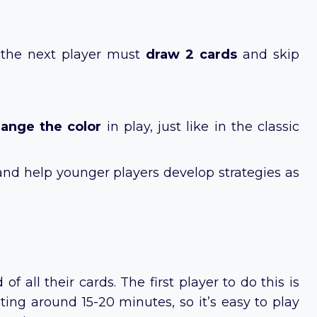
, the next player must
draw 2 cards
and skip
ange the color
in play, just like in the classic
and help younger players develop strategies as
 all their cards. The first player to do this is
ting around 15-20 minutes, so it’s easy to play