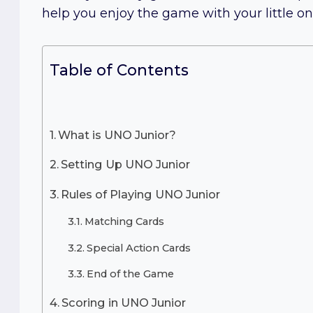
help you enjoy the game with your little on
Table of Contents
What is UNO Junior?
Setting Up UNO Junior
Rules of Playing UNO Junior
Matching Cards
Special Action Cards
End of the Game
Scoring in UNO Junior