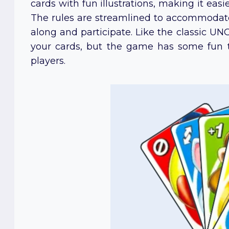
cards with fun illustrations, making it eas
The rules are streamlined to accommodate 
along and participate. Like the classic UNO, 
your cards, but the game has some fun 
players.