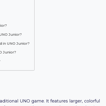
ior?
n UNO Junior?
d in UNO Junior?
O Junior?
?
aditional UNO game. It features larger, colorful