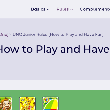
Basics
Rules
Complement
 One]
>
UNO Junior Rules [How to Play and Have Fun]
How to Play and Have