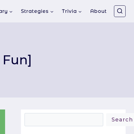
ary
Strategies
Trivia
About
 Fun]
Search
Search