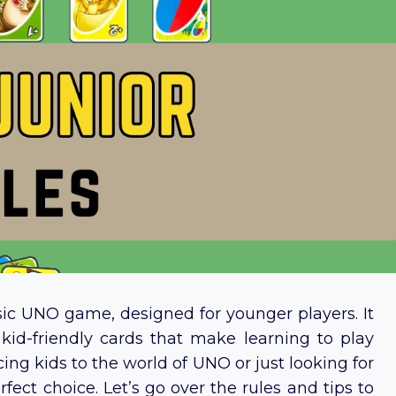
ssic UNO game, designed for younger players. It
, kid-friendly cards that make learning to play
ng kids to the world of UNO or just looking for
fect choice. Let’s go over the rules and tips to