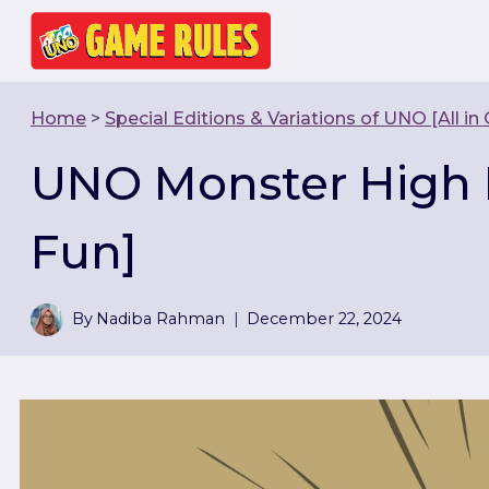
Skip
to
content
Home
>
Special Editions & Variations of UNO [All in
UNO Monster High R
Fun]
By
Nadiba Rahman
December 22, 2024