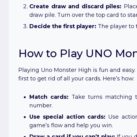
Create draw and discard piles:
Place
draw pile. Turn over the top card to star
Decide the first player:
The player to t
How to Play UNO Mon
Playing Uno Monster High is fun and easy. T
first to get rid of all your cards. Here’s how:
Match cards:
Take turns matching th
number.
Use special action cards:
Use actio
game’s flow and help you win.
Draw a card if you can’t play:
If you 