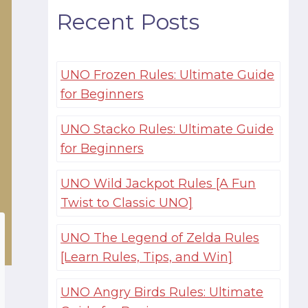
Recent Posts
UNO Frozen Rules: Ultimate Guide
for Beginners
UNO Stacko Rules: Ultimate Guide
for Beginners
UNO Wild Jackpot Rules [A Fun
Twist to Classic UNO]
UNO The Legend of Zelda Rules
[Learn Rules, Tips, and Win]
UNO Angry Birds Rules: Ultimate