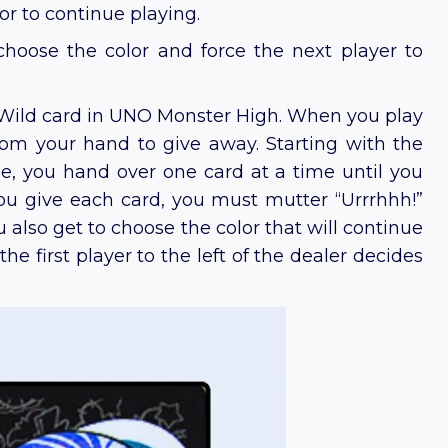
lor to continue playing.
 choose the color and force the next player to
un Wild card in UNO Monster High. When you play
from your hand to give away. Starting with the
se, you hand over one card at a time until you
you give each card, you must mutter “Urrrhhh!”
ou also get to choose the color that will continue
 the first player to the left of the dealer decides