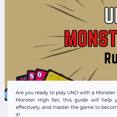
Are you ready to play UNO with a Monster 
Monster High fan, this guide will help y
effectively, and master the game to becom
it!