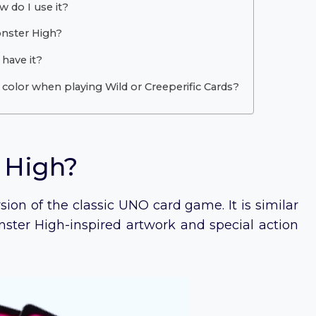
w do I use it?
onster High?
 have it?
e color when playing Wild or Creeperific Cards?
 High?
on of the classic UNO card game. It is similar
ster High-inspired artwork and special action