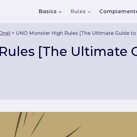
Basics
Rules
Complement
 One]
>
UNO Monster High Rules [The Ultimate Guide to
ules [The Ultimate 