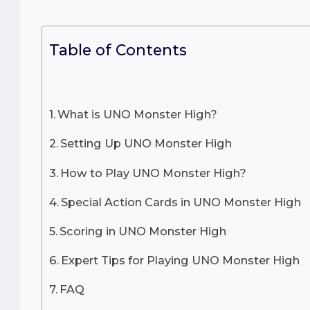
Table of Contents
What is UNO Monster High?
Setting Up UNO Monster High
How to Play UNO Monster High?
Special Action Cards in UNO Monster High
Scoring in UNO Monster High
Expert Tips for Playing UNO Monster High
FAQ