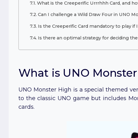
What is the Creeperific Urrrhhh Card, and ho
Can I challenge a Wild Draw Four in UNO M
Is the Creeperific Card mandatory to play if I
Is there an optimal strategy for deciding th
What is UNO Monster
UNO Monster High is a special themed versi
to the classic UNO game but includes Mon
cards.