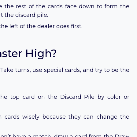
 the rest of the cards face down to form the
t the discard pile.
he left of the dealer goes first.
ster High?
ake turns, use special cards, and try to be the
e top card on the Discard Pile by color or
n cards wisely because they can change the
don’t have a match, draw a card from the Draw