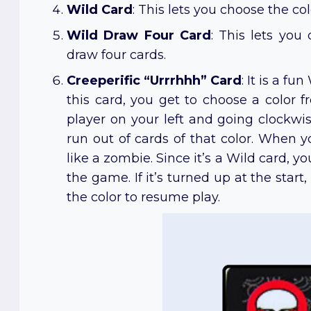
Wild Card
: This lets you choose the co
Wild Draw Four Card
: This lets you
draw four cards.
Creeperific “Urrrhhh” Card
: It is a f
this card, you get to choose a color 
player on your left and going clockwi
run out of cards of that color. When 
like a zombie. Since it’s a Wild card, y
the game. If it’s turned up at the start,
the color to resume play.