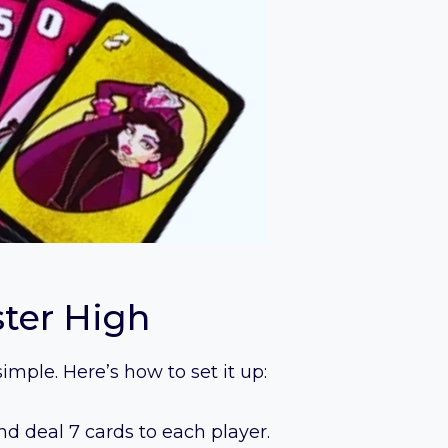
ter High
mple. Here’s how to set it up:
d deal 7 cards to each player.