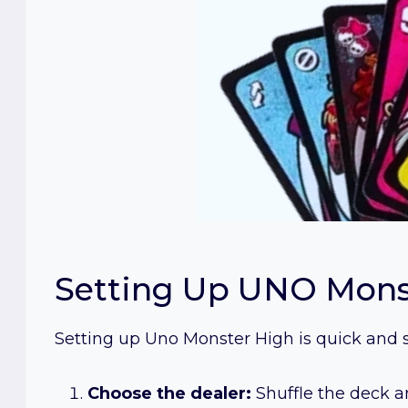
Setting Up UNO Mons
Setting up Uno Monster High is quick and si
Choose the dealer:
Shuffle the deck an