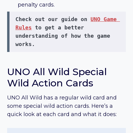
penalty cards.
Check out our guide on 
UNO Game 
Rules
 to get a better 
understanding of how the game 
works.
UNO All Wild Special
Wild Action Cards
UNO All Wild has a regular wild card and
some special wild action cards. Here’s a
quick look at each card and what it does: