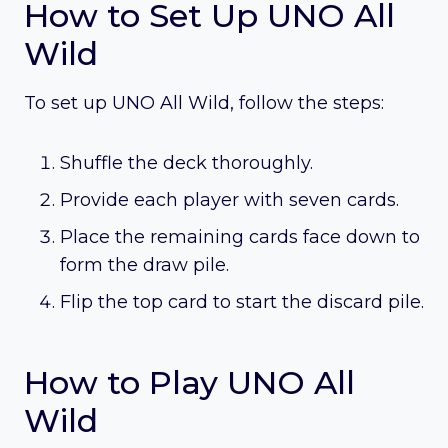
How to Set Up UNO All
Wild
To set up UNO All Wild, follow the steps:
Shuffle the deck thoroughly.
Provide each player with seven cards.
Place the remaining cards face down to
form the draw pile.
Flip the top card to start the discard pile.
How to Play UNO All
Wild