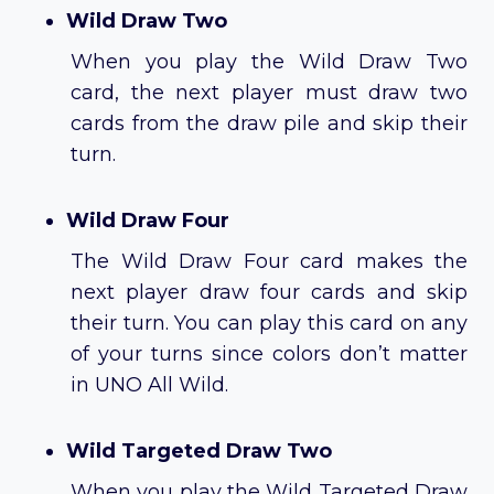
Wild Draw Two
When you play the Wild Draw Two
card, the next player must draw two
cards from the draw pile and skip their
turn.
Wild Draw Four
The Wild Draw Four card makes the
next player draw four cards and skip
their turn. You can play this card on any
of your turns since colors don’t matter
in UNO All Wild.
Wild Targeted Draw Two
When you play the Wild Targeted Draw