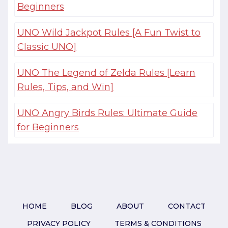
Beginners
UNO Wild Jackpot Rules [A Fun Twist to
Classic UNO]
UNO The Legend of Zelda Rules [Learn
Rules, Tips, and Win]
UNO Angry Birds Rules: Ultimate Guide
for Beginners
HOME
BLOG
ABOUT
CONTACT
PRIVACY POLICY
TERMS & CONDITIONS