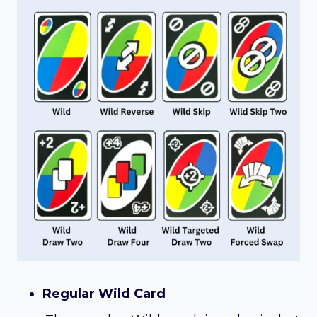
Regular Wild Card