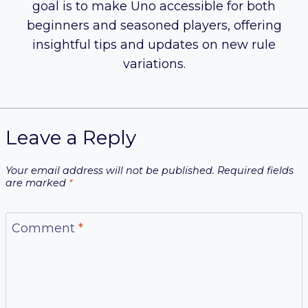
goal is to make Uno accessible for both
beginners and seasoned players, offering
insightful tips and updates on new rule
variations.
Leave a Reply
Your email address will not be published.
Required fields
are marked
*
Comment
*