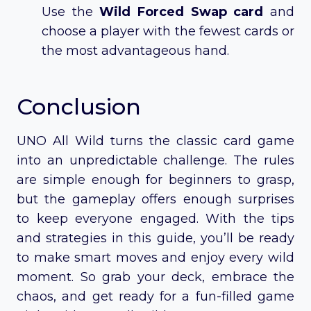
Use the
Wild Forced Swap card
and
choose a player with the fewest cards or
the most advantageous hand.
Conclusion
UNO All Wild turns the classic card game
into an unpredictable challenge. The rules
are simple enough for beginners to grasp,
but the gameplay offers enough surprises
to keep everyone engaged. With the tips
and strategies in this guide, you’ll be ready
to make smart moves and enjoy every wild
moment. So grab your deck, embrace the
chaos, and get ready for a fun-filled game