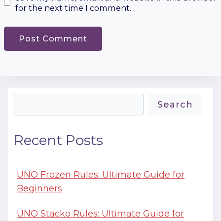
for the next time I comment.
Search
Search
Recent Posts
UNO Frozen Rules: Ultimate Guide for
Beginners
UNO Stacko Rules: Ultimate Guide for