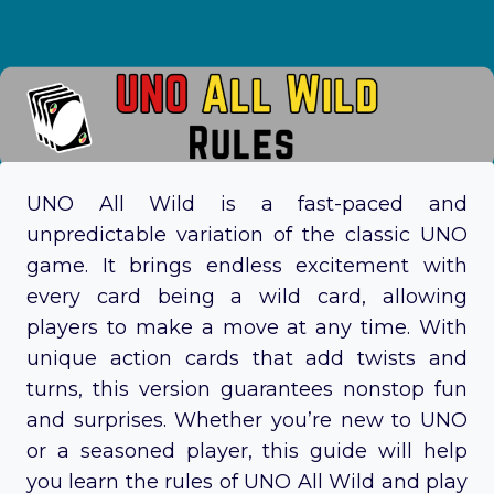
UNO All Wild is a fast-paced and
unpredictable variation of the classic UNO
game. It brings endless excitement with
every card being a wild card, allowing
players to make a move at any time. With
unique action cards that add twists and
turns, this version guarantees nonstop fun
and surprises. Whether you’re new to UNO
or a seasoned player, this guide will help
you learn the rules of UNO All Wild and play