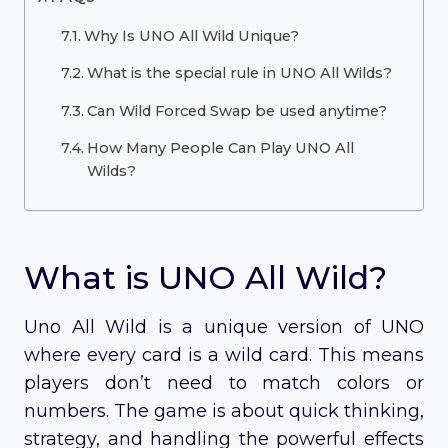
Why Is UNO All Wild Unique?
What is the special rule in UNO All Wilds?
Can Wild Forced Swap be used anytime?
How Many People Can Play UNO All
Wilds?
What is UNO All Wild?
Uno All Wild is a unique version of UNO
where every card is a wild card. This means
players don’t need to match colors or
numbers. The game is about quick thinking,
strategy, and handling the powerful effects