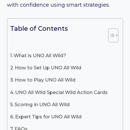
with confidence using smart strategies.
Table of Contents
What is UNO All Wild?
How to Set Up UNO All Wild
How to Play UNO All Wild
UNO All Wild Special Wild Action Cards
Scoring in UNO All Wild
Expert Tips for UNO All Wild
FAQs