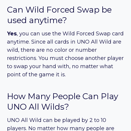
Can Wild Forced Swap be
used anytime?
Yes
, you can use the Wild Forced Swap card
anytime. Since all cards in UNO All Wild are
wild, there are no color or number
restrictions. You must choose another player
to swap your hand with, no matter what
point of the game it is.
How Many People Can Play
UNO All Wilds?
UNO All Wild can be played by 2 to 10
players. No matter how many people are