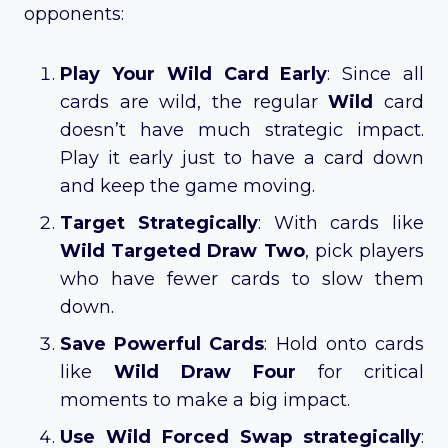
opponents:
Play Your Wild Card Early
: Since all
cards are wild, the regular
Wild
card
doesn’t have much strategic impact.
Play it early just to have a card down
and keep the game moving.
Target Strategically
: With cards like
Wild Targeted Draw Two
, pick players
who have fewer cards to slow them
down.
Save Powerful Cards
: Hold onto cards
like
Wild Draw Four
for critical
moments to make a big impact.
Use Wild Forced Swap strategically
: