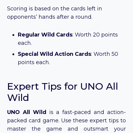
Scoring is based on the cards left in
opponents’ hands after a round.
Regular Wild Cards
: Worth 20 points
each.
Special Wild Action Cards
: Worth 50
points each.
Expert Tips for UNO All
Wild
UNO All Wild
is a fast-paced and action-
packed card game. Use these expert tips to
master the game and outsmart your