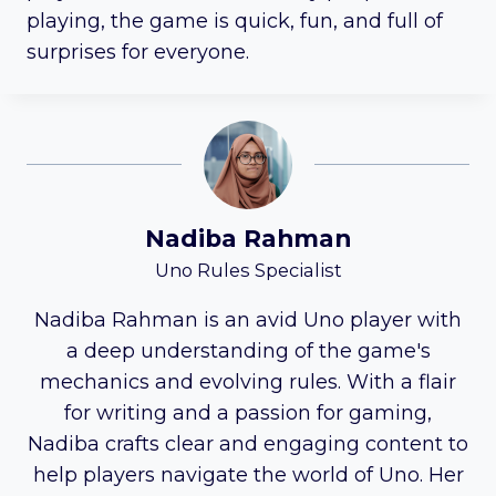
playing, the game is quick, fun, and full of
surprises for everyone.
Nadiba Rahman
Uno Rules Specialist
Nadiba Rahman is an avid Uno player with
a deep understanding of the game's
mechanics and evolving rules. With a flair
for writing and a passion for gaming,
Nadiba crafts clear and engaging content to
help players navigate the world of Uno. Her