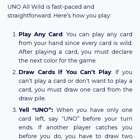
UNO All Wild is fast-paced and
straightforward. Here’s how you play:
Play Any Card
: You can play any card
from your hand since every card is wild.
After playing a card, you must declare
the next color for the game.
Draw Cards if You Can’t Play
: If you
can’t play a card or don’t want to play a
card, you must draw one card from the
draw pile.
Yell “UNO”:
When you have only one
card left, say “UNO” before your turn
ends. If another player catches you
before you do, you have to draw two