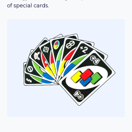
of special cards.