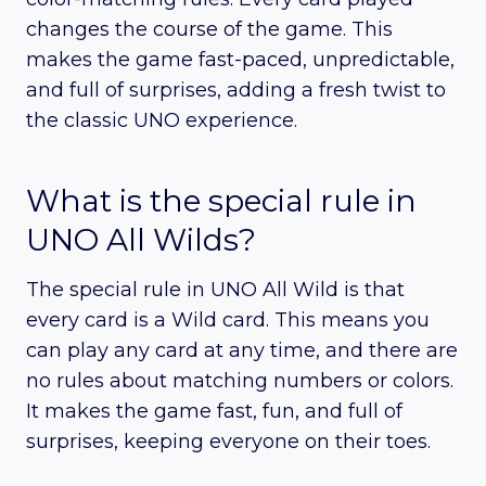
changes the course of the game. This
makes the game fast-paced, unpredictable,
and full of surprises, adding a fresh twist to
the classic UNO experience.
What is the special rule in
UNO All Wilds?
The special rule in UNO All Wild is that
every card is a Wild card. This means you
can play any card at any time, and there are
no rules about matching numbers or colors.
It makes the game fast, fun, and full of
surprises, keeping everyone on their toes.