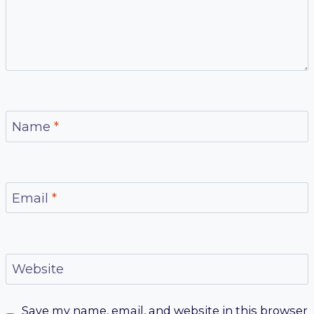
Name
*
Email
*
Website
Save my name, email, and website in this browser