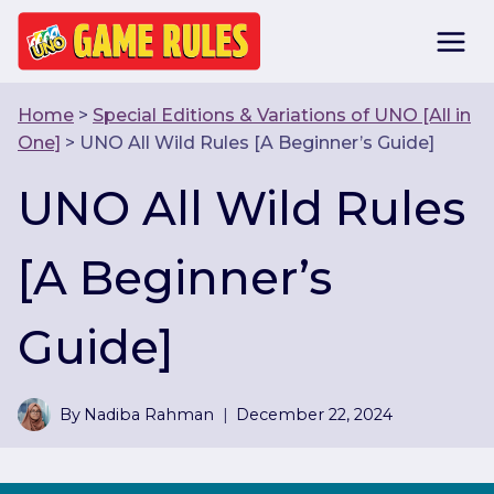
Skip
to
content
Home
>
Special Editions & Variations of UNO [All in
One]
>
UNO All Wild Rules [A Beginner’s Guide]
UNO All Wild Rules
[A Beginner’s
Guide]
By
Nadiba Rahman
December 22, 2024