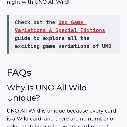
night with UNO All Wild!
Check out the 
Uno Game 
Variations & Special Editions
guide to explore all the 
exciting game variations of UNO
FAQs
Why Is UNO All Wild
Unique?
UNO All Wild is unique because every card
is a Wild card, and there are no number or
color-matching rules. Every card played