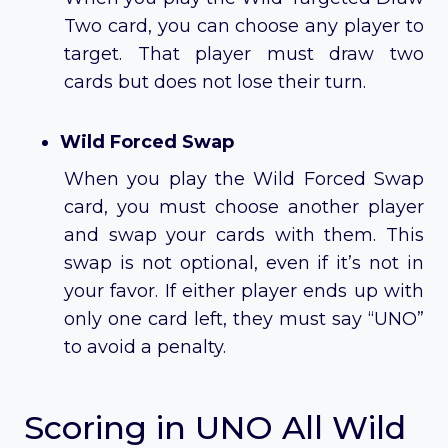
Two card, you can choose any player to
target. That player must draw two
cards but does not lose their turn.
Wild Forced Swap
When you play the Wild Forced Swap
card, you must choose another player
and swap your cards with them. This
swap is not optional, even if it’s not in
your favor. If either player ends up with
only one card left, they must say “UNO”
to avoid a penalty.
Scoring in UNO All Wild