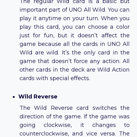
The regular Wild card is a basic but
important part of UNO All Wild. You can
play it anytime on your turn. When you
play this card, you can choose a color
just for fun, but it doesn’t affect the
game because all the cards in UNO All
Wild are wild. It’s the only card in the
game that doesn’t force any action. All
other cards in the deck are Wild Action
cards with special effects.
Wild Reverse
The Wild Reverse card switches the
direction of the game. If the game was
going clockwise, it changes to
counterclockwise, and vice versa. The