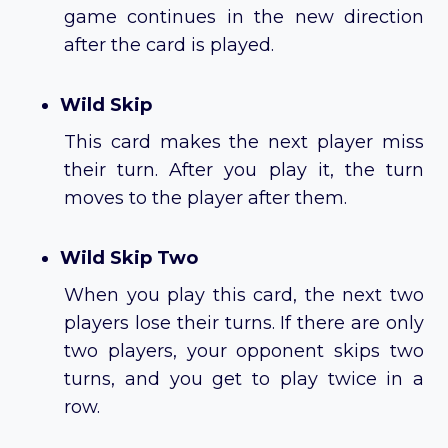
game continues in the new direction
after the card is played.
Wild Skip
This card makes the next player miss
their turn. After you play it, the turn
moves to the player after them.
Wild Skip Two
When you play this card, the next two
players lose their turns. If there are only
two players, your opponent skips two
turns, and you get to play twice in a
row.