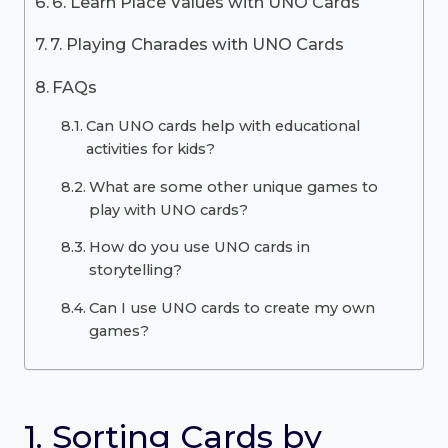
6. Learn Place Values with UNO Cards
7. Playing Charades with UNO Cards
FAQs
Can UNO cards help with educational
activities for kids?
What are some other unique games to
play with UNO cards?
How do you use UNO cards in
storytelling?
Can I use UNO cards to create my own
games?
1. Sorting Cards by