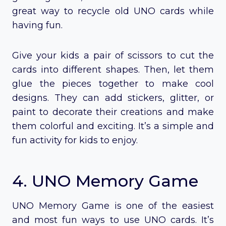
great way to recycle old UNO cards while
having fun.
Give your kids a pair of scissors to cut the
cards into different shapes. Then, let them
glue the pieces together to make cool
designs. They can add stickers, glitter, or
paint to decorate their creations and make
them colorful and exciting. It’s a simple and
fun activity for kids to enjoy.
4. UNO Memory Game
UNO Memory Game is one of the easiest
and most fun ways to use UNO cards. It’s