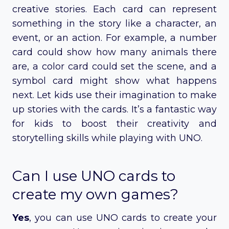
creative stories. Each card can represent
something in the story like a character, an
event, or an action. For example, a number
card could show how many animals there
are, a color card could set the scene, and a
symbol card might show what happens
next. Let kids use their imagination to make
up stories with the cards. It’s a fantastic way
for kids to boost their creativity and
storytelling skills while playing with UNO.
Can I use UNO cards to
create my own games?
Yes
, you can use UNO cards to create your