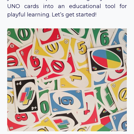
UNO cards into an educational tool for
playful learning. Let’s get started!