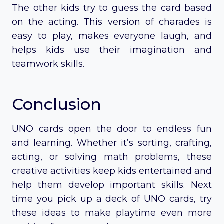
The other kids try to guess the card based
on the acting. This version of charades is
easy to play, makes everyone laugh, and
helps kids use their imagination and
teamwork skills.
Conclusion
UNO cards open the door to endless fun
and learning. Whether it’s sorting, crafting,
acting, or solving math problems, these
creative activities keep kids entertained and
help them develop important skills. Next
time you pick up a deck of UNO cards, try
these ideas to make playtime even more