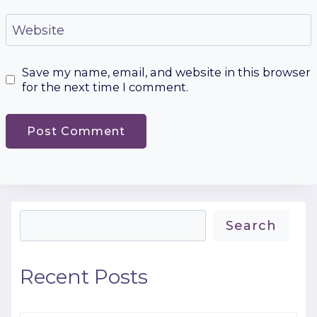
Website
Save my name, email, and website in this browser
for the next time I comment.
Search
Search
Recent Posts