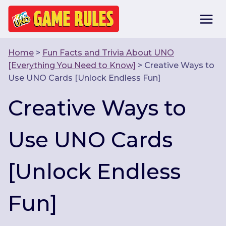
Skip
to
content
Home
>
Fun Facts and Trivia About UNO
[Everything You Need to Know]
>
Creative Ways to
Use UNO Cards [Unlock Endless Fun]
Creative Ways to
Use UNO Cards
[Unlock Endless
Fun]