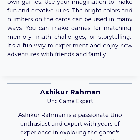
own games. Use your imagination to make
fun and creative rules. The bright colors and
numbers on the cards can be used in many
ways. You can make games for matching,
memory, math challenges, or storytelling.
It’s a fun way to experiment and enjoy new
adventures with friends and family.
Ashikur Rahman
Uno Game Expert
Ashikur Rahman is a passionate Uno
enthusiast and expert with years of
experience in exploring the game's