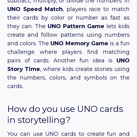
subtract, multiply, or divide the numbers. In
UNO Speed Match
, players race to match
their cards by color or number as fast as
they can. The
UNO Pattern Game
lets kids
create and follow patterns using numbers
and colors. The
UNO Memory Game
is a fun
challenge where players find matching
pairs of cards. Another fun idea is
UNO
Story Time
, where kids create stories using
the numbers, colors, and symbols on the
cards.
How do you use UNO cards
in storytelling?
You can use UNO cards to create fun and