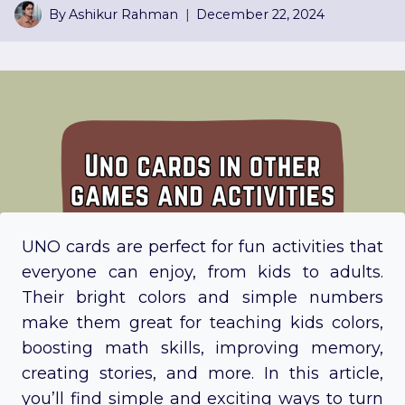
By
Ashikur Rahman
December 22, 2024
UNO cards are perfect for fun activities that
everyone can enjoy, from kids to adults.
Their bright colors and simple numbers
make them great for teaching kids colors,
boosting math skills, improving memory,
creating stories, and more. In this article,
you’ll find simple and exciting ways to turn