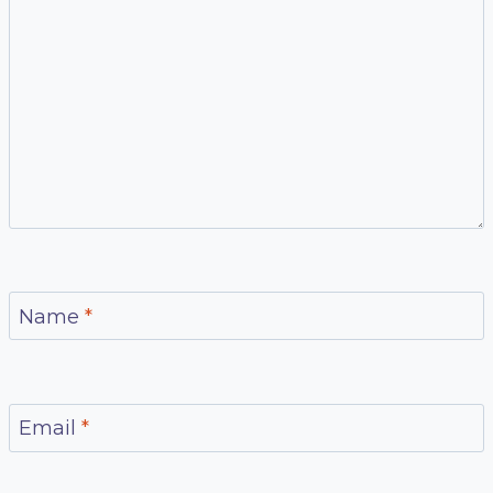
Name
*
Email
*