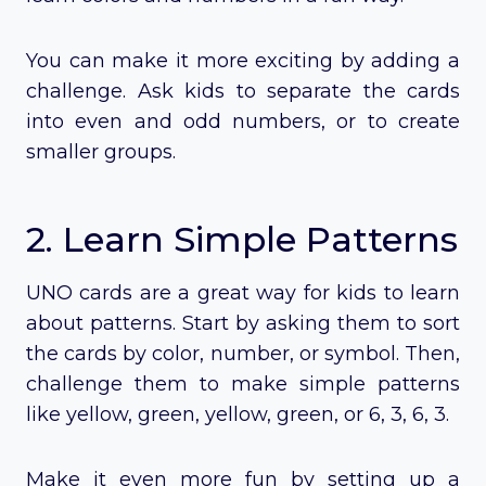
You can make it more exciting by adding a
challenge. Ask kids to separate the cards
into even and odd numbers, or to create
smaller groups.
2. Learn Simple Patterns
UNO cards are a great way for kids to learn
about patterns. Start by asking them to sort
the cards by color, number, or symbol. Then,
challenge them to make simple patterns
like yellow, green, yellow, green, or 6, 3, 6, 3.
Make it even more fun by setting up a