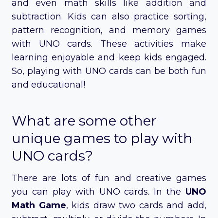
and even math skills like addition and
subtraction. Kids can also practice sorting,
pattern recognition, and memory games
with UNO cards. These activities make
learning enjoyable and keep kids engaged.
So, playing with UNO cards can be both fun
and educational!
What are some other
unique games to play with
UNO cards?
There are lots of fun and creative games
you can play with UNO cards. In the
UNO
Math Game
, kids draw two cards and add,