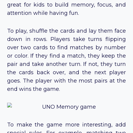
great for kids to build memory, focus, and
attention while having fun.
To play, shuffle the cards and lay them face
down in rows. Players take turns flipping
over two cards to find matches by number
or color. If they find a match, they keep the
pair and take another turn. If not, they turn
the cards back over, and the next player
goes. The player with the most pairs at the
end wins the game.
To make the game more interesting, add
special rules. For example, matching two