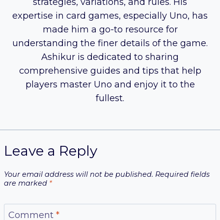
strategies, variations, and rules. His
expertise in card games, especially Uno, has
made him a go-to resource for
understanding the finer details of the game.
Ashikur is dedicated to sharing
comprehensive guides and tips that help
players master Uno and enjoy it to the
fullest.
Leave a Reply
Your email address will not be published.
Required fields
are marked
*
Comment
*