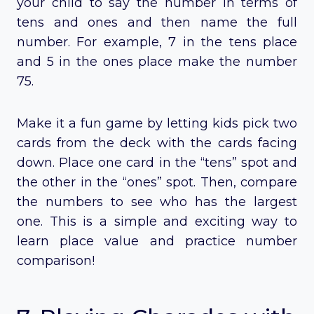
your child to say the number in terms of
tens and ones and then name the full
number. For example, 7 in the tens place
and 5 in the ones place make the number
75.
Make it a fun game by letting kids pick two
cards from the deck with the cards facing
down. Place one card in the “tens” spot and
the other in the “ones” spot. Then, compare
the numbers to see who has the largest
one. This is a simple and exciting way to
learn place value and practice number
comparison!