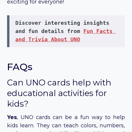
exciting for everyone!
Discover interesting insights 
and fun details from 
Fun Facts 
and Trivia About UNO
FAQs
Can UNO cards help with
educational activities for
kids?
Yes
, UNO cards can be a fun way to help
kids learn. They can teach colors, numbers,