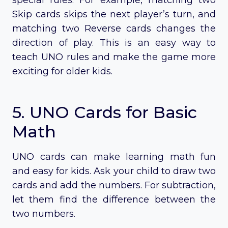
Skip cards skips the next player’s turn, and
matching two Reverse cards changes the
direction of play. This is an easy way to
teach UNO rules and make the game more
exciting for older kids.
5. UNO Cards for Basic
Math
UNO cards can make learning math fun
and easy for kids. Ask your child to draw two
cards and add the numbers. For subtraction,
let them find the difference between the
two numbers.