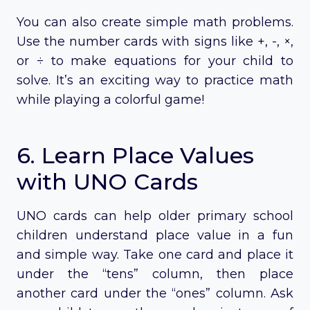
You can also create simple math problems.
Use the number cards with signs like +, -, ×,
or ÷ to make equations for your child to
solve. It’s an exciting way to practice math
while playing a colorful game!
6. Learn Place Values
with UNO Cards
UNO cards can help older primary school
children understand place value in a fun
and simple way. Take one card and place it
under the “tens” column, then place
another card under the “ones” column. Ask