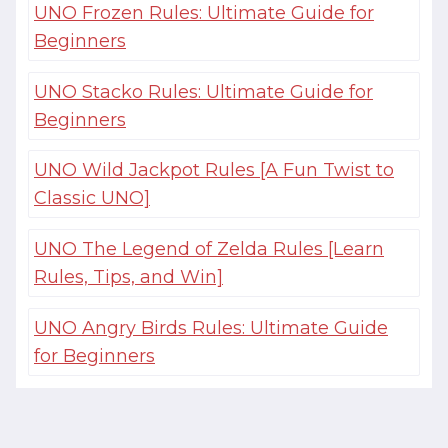
UNO Frozen Rules: Ultimate Guide for
Beginners
UNO Stacko Rules: Ultimate Guide for
Beginners
UNO Wild Jackpot Rules [A Fun Twist to
Classic UNO]
UNO The Legend of Zelda Rules [Learn
Rules, Tips, and Win]
UNO Angry Birds Rules: Ultimate Guide
for Beginners