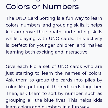
Colors or Numbers
The UNO Card Sorting is a fun way to learn
colors, numbers, and grouping skills. It helps
kids improve their math and sorting skills
while playing with UNO cards. This activity
is perfect for younger children and makes
learning both exciting and interactive.
Give each kid a set of UNO cards who are
just starting to learn the names of colors.
Ask them to group the cards into piles by
color, like putting all the red cards together.
Then, ask them to sort by number, such as
grouping all the blue fives. This helps kids
learn colors and numbers in a fun way.