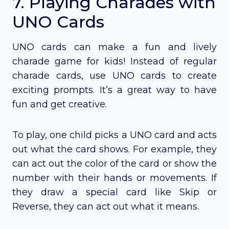
7. Playing Charades with
UNO Cards
UNO cards can make a fun and lively
charade game for kids! Instead of regular
charade cards, use UNO cards to create
exciting prompts. It’s a great way to have
fun and get creative.
To play, one child picks a UNO card and acts
out what the card shows. For example, they
can act out the color of the card or show the
number with their hands or movements. If
they draw a special card like Skip or
Reverse, they can act out what it means.