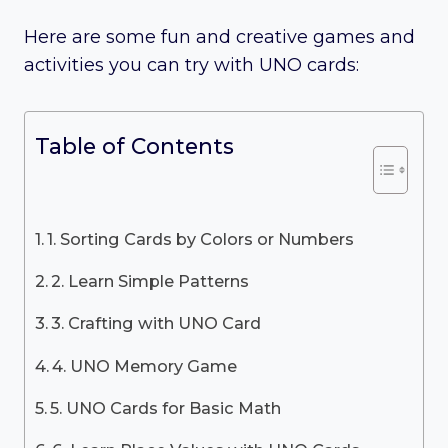
Here are some fun and creative games and
activities you can try with UNO cards:
Table of Contents
1. Sorting Cards by Colors or Numbers
2. Learn Simple Patterns
3. Crafting with UNO Card
4. UNO Memory Game
5. UNO Cards for Basic Math