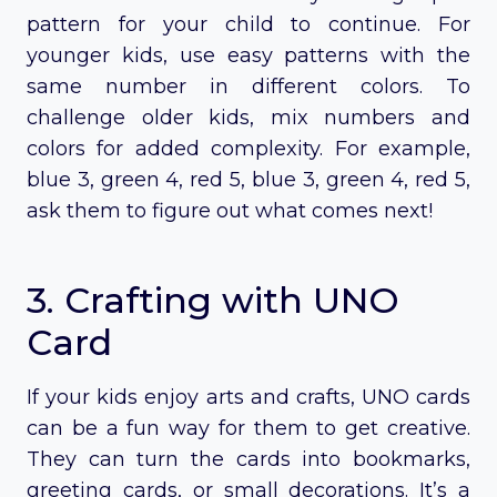
pattern for your child to continue. For
younger kids, use easy patterns with the
same number in different colors. To
challenge older kids, mix numbers and
colors for added complexity. For example,
blue 3, green 4, red 5, blue 3, green 4, red 5,
ask them to figure out what comes next!
3. Crafting with UNO
Card
If your kids enjoy arts and crafts, UNO cards
can be a fun way for them to get creative.
They can turn the cards into bookmarks,
greeting cards, or small decorations. It’s a